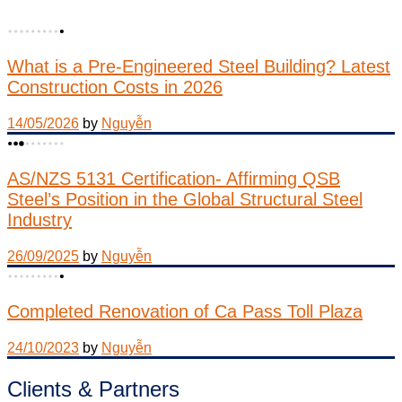
What is a Pre-Engineered Steel Building? Latest
Construction Costs in 2026
14/05/2026
by
Nguyễn
AS/NZS 5131 Certification- Affirming QSB
Steel’s Position in the Global Structural Steel
Industry
26/09/2025
by
Nguyễn
Completed Renovation of Ca Pass Toll Plaza
24/10/2023
by
Nguyễn
Clients & Partners