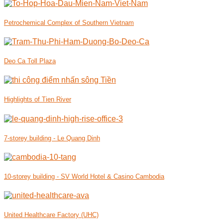
Petrochemical Complex of Southern Vietnam
Deo Ca Toll Plaza
Highlights of Tien River
7-storey building - Le Quang Dinh
10-storey building - SV World Hotel & Casino Cambodia
United Healthcare Factory (UHC)