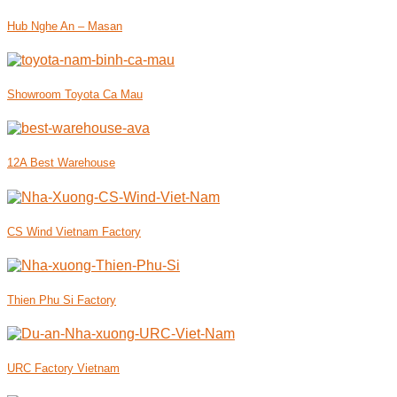
Hub Nghe An – Masan
Showroom Toyota Ca Mau
12A Best Warehouse
CS Wind Vietnam Factory
Thien Phu Si Factory
URC Factory Vietnam