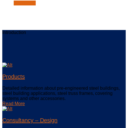
Introduction
Introduction
Products
Services
Products
Detailed information about pre-engineered steel buildings,
steel building applications, steel truss frames, covering
systems and other accessories.
Read More
Consultancy – Design