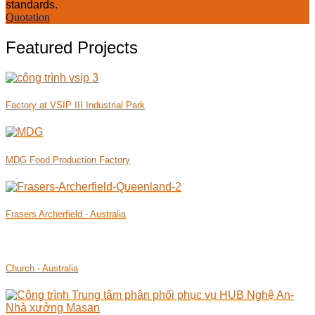
standards.
Quotation
Featured Projects
Factory at VSIP III Industrial Park
MDG Food Production Factory
Frasers Archerfield - Australia
Church - Australia