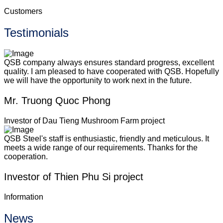
Customers
Testimonials
QSB company always ensures standard progress, excellent
quality. I am pleased to have cooperated with QSB. Hopefully
we will have the opportunity to work next in the future.
Mr. Truong Quoc Phong
Investor of Dau Tieng Mushroom Farm project
QSB Steel's staff is enthusiastic, friendly and meticulous. It
meets a wide range of our requirements. Thanks for the
cooperation.
Investor of Thien Phu Si project
Information
News