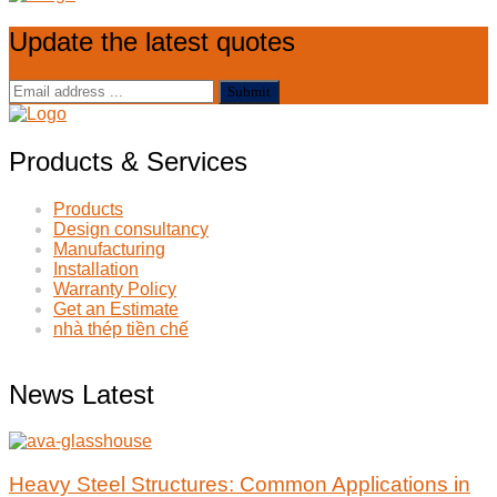
Update the latest quotes
Submit
Products & Services
Products
Design consultancy
Manufacturing
Installation
Warranty Policy
Get an Estimate
nhà thép tiền chế
News Latest
Heavy Steel Structures: Common Applications in