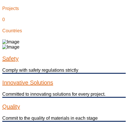
Projects
0
Countries
Safety
Comply with safety regulations strictly
Innovative Solutions
Committed to innovating solutions for every project.
Quality
Commit to the quality of materials in each stage