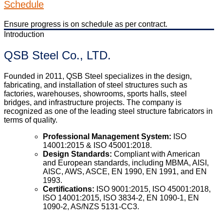
Schedule
Ensure progress is on schedule as per contract.
Introduction
QSB Steel Co., LTD.
Founded in 2011, QSB Steel specializes in the design,
fabricating, and installation of steel structures such as
factories, warehouses, showrooms, sports halls, steel
bridges, and infrastructure projects. The company is
recognized as one of the leading steel structure fabricators in
terms of quality.
Professional Management System:
ISO
14001:2015 & ISO 45001:2018.
Design Standards:
Compliant with American
and European standards, including MBMA, AISI,
AISC, AWS, ASCE, EN 1990, EN 1991, and EN
1993.
Certifications:
ISO 9001:2015, ISO 45001:2018,
ISO 14001:2015, ISO 3834-2, EN 1090-1, EN
1090-2, AS/NZS 5131-CC3.