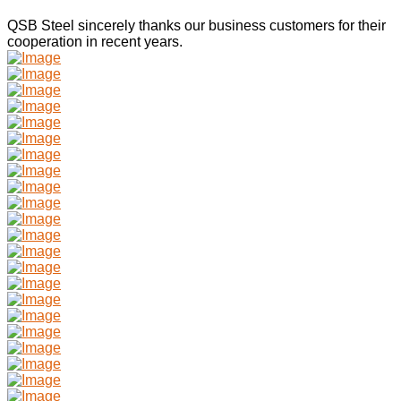
QSB Steel sincerely thanks our business customers for their
cooperation in recent years.