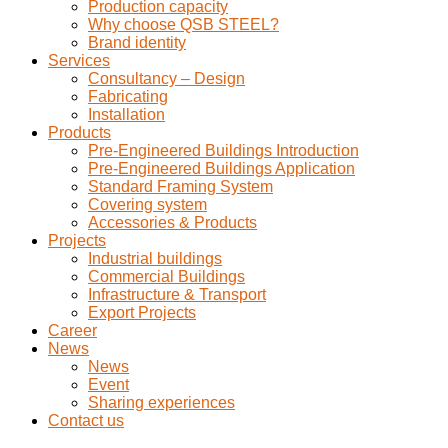
Production capacity
Why choose QSB STEEL?
Brand identity
Services
Consultancy – Design
Fabricating
Installation
Products
Pre-Engineered Buildings Introduction
Pre-Engineered Buildings Application
Standard Framing System
Covering system
Accessories & Products
Projects
Industrial buildings
Commercial Buildings
Infrastructure & Transport
Export Projects
Career
News
News
Event
Sharing experiences
Contact us