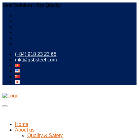
Best Solution - Top Quality
(+84) 918 23 23 65
mkt@qsbsteel.com
Home
About us
Quality & Safety