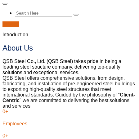
Estimate
Introduction
About Us
QSB Steel Co., Ltd. (QSB Steel) takes pride in being a
leading steel structure company, delivering top-quality
solutions and exceptional services.
QSB Steel offers comprehensive solutions, from design,
fabricating, and installation of pre-engineered steel buildings
to exporting high-quality steel structures that meet
international standards. Guided by the philosophy of "
Client-
Centric
" we are committed to delivering the best solutions
and services.
0
+
Employees
0
+