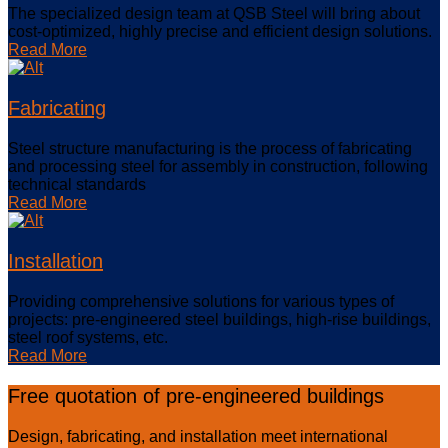
The specialized design team at QSB Steel will bring about
cost-optimized, highly precise and efficient design solutions.
Read More
Fabricating
Steel structure manufacturing is the process of fabricating
and processing steel for assembly in construction, following
technical standards
Read More
Installation
Providing comprehensive solutions for various types of
projects: pre-engineered steel buildings, high-rise buildings,
steel roof systems, etc.
Read More
Free quotation of pre-engineered buildings
Design, fabricating, and installation meet international